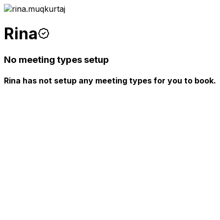
Rina
No meeting types setup
Rina has not setup any meeting types for you to book.