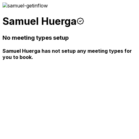
Samuel Huerga
No meeting types setup
Samuel Huerga has not setup any meeting types for
you to book.