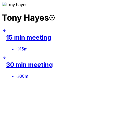
Tony Hayes
15 min meeting
15
m
30 min meeting
30
m